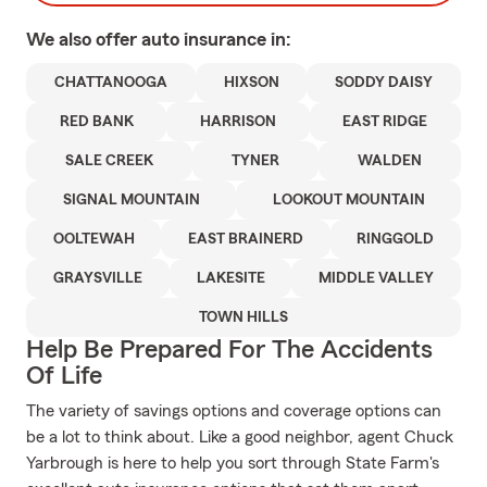
We also offer
auto
insurance in:
CHATTANOOGA
HIXSON
SODDY DAISY
RED BANK
HARRISON
EAST RIDGE
SALE CREEK
TYNER
WALDEN
SIGNAL MOUNTAIN
LOOKOUT MOUNTAIN
OOLTEWAH
EAST BRAINERD
RINGGOLD
GRAYSVILLE
LAKESITE
MIDDLE VALLEY
TOWN HILLS
Help Be Prepared For The Accidents
Of Life
The variety of savings options and coverage options can
be a lot to think about. Like a good neighbor, agent Chuck
Yarbrough is here to help you sort through State Farm's