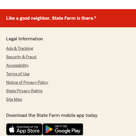
Like a good neighbor, State Farm is there.®
Legal Information
Ads & Tracking
Security & Fraud
Accessibility
Terms of Use
Notice of Privacy Policy
State Privacy Rights
Site Map
Download the State Farm mobile app today