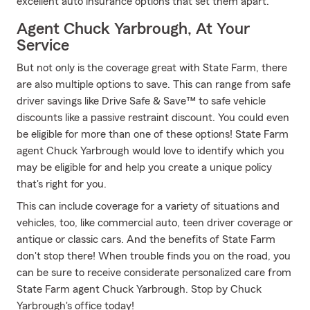
excellent auto insurance options that set them apart.
Agent Chuck Yarbrough, At Your
Service
But not only is the coverage great with State Farm, there
are also multiple options to save. This can range from safe
driver savings like Drive Safe & Save™ to safe vehicle
discounts like a passive restraint discount. You could even
be eligible for more than one of these options! State Farm
agent Chuck Yarbrough would love to identify which you
may be eligible for and help you create a unique policy
that's right for you.
This can include coverage for a variety of situations and
vehicles, too, like commercial auto, teen driver coverage or
antique or classic cars. And the benefits of State Farm
don't stop there! When trouble finds you on the road, you
can be sure to receive considerate personalized care from
State Farm agent Chuck Yarbrough. Stop by Chuck
Yarbrough's office today!