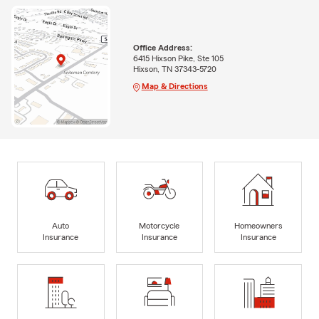
Office Address:
6415 Hixson Pike, Ste 105
Hixson, TN 37343-5720
Map & Directions
Auto
Motorcycle
Homeowners
Insurance
Insurance
Insurance