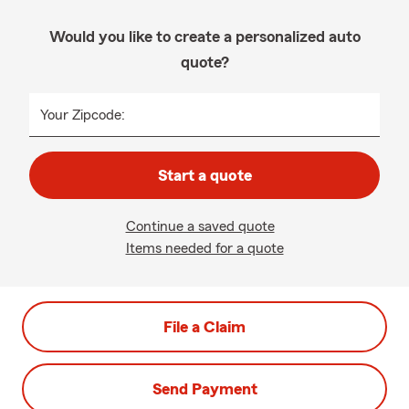
Would you like to create a personalized auto
quote?
Your Zipcode:
Start a quote
Continue a saved quote
Items needed for a quote
File a Claim
Send Payment