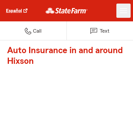
Español
Call
Text
Auto Insurance in and around
Hixson