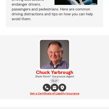
endanger drivers,
passengers and pedestrians. Here are common
driving distractions and tips on how you can help
avoid them.
Chuck Yarbrough
State Farm® Insurance Agent
CLU®
Get a Certificate of Liability Insurance