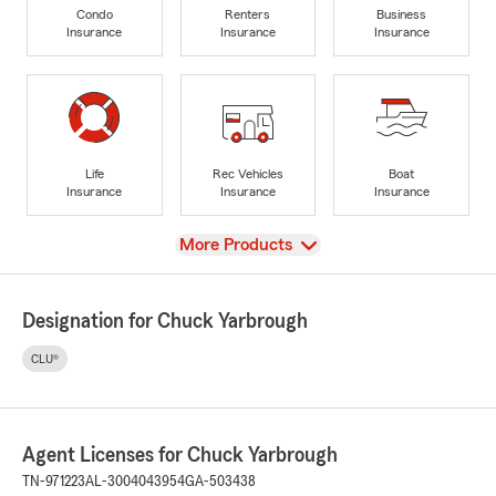
Condo
Renters
Business
Insurance
Insurance
Insurance
Life
Rec Vehicles
Boat
Insurance
Insurance
Insurance
View
More Products
Designation for Chuck Yarbrough
CLU®
Agent Licenses for Chuck Yarbrough
TN-971223
AL-3004043954
GA-503438