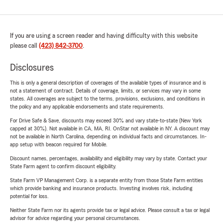
If you are using a screen reader and having difficulty with this website
please call
(423) 842-3700
.
Disclosures
This is only a general description of coverages of the available types of insurance and is
not a statement of contract. Details of coverage, limits, or services may vary in some
states. All coverages are subject to the terms, provisions, exclusions, and conditions in
the policy and any applicable endorsements and state requirements.
For Drive Safe & Save, discounts may exceed 30% and vary state-to-state (New York
capped at 30%). Not available in CA, MA, RI. OnStar not available in NY. A discount may
not be available in North Carolina, depending on individual facts and circumstances. In-
app setup with beacon required for Mobile.
Discount names, percentages, availability and eligibility may vary by state. Contact your
State Farm agent to confirm discount eligibility.
State Farm VP Management Corp. is a separate entity from those State Farm entities
which provide banking and insurance products. Investing involves risk, including
potential for loss.
Neither State Farm nor its agents provide tax or legal advice. Please consult a tax or legal
advisor for advice regarding your personal circumstances.