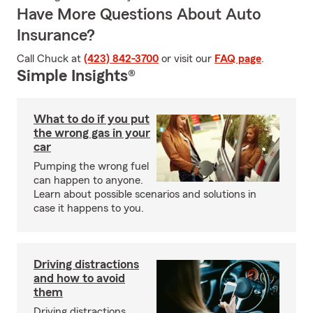
Have More Questions About Auto
Insurance?
Call Chuck at
(423) 842-3700
or visit our
FAQ page
.
Simple Insights®
What to do if you put
the wrong gas in your
car
Pumping the wrong fuel
can happen to anyone.
Learn about possible scenarios and solutions in
case it happens to you.
Driving distractions
and how to avoid
them
Driving distractions