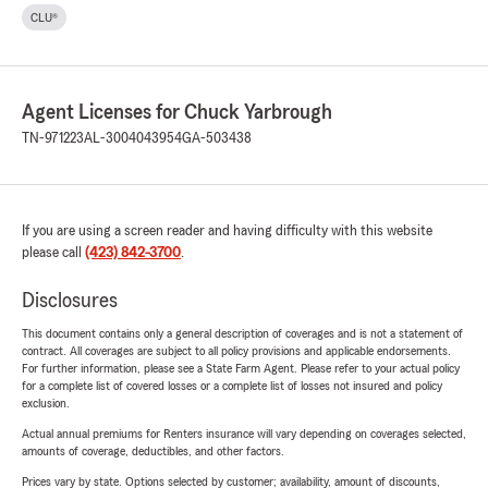
CLU®
Agent Licenses for Chuck Yarbrough
TN-971223
AL-3004043954
GA-503438
If you are using a screen reader and having difficulty with this website
please call
(423) 842-3700
.
Disclosures
This document contains only a general description of coverages and is not a statement of
contract. All coverages are subject to all policy provisions and applicable endorsements.
For further information, please see a State Farm Agent. Please refer to your actual policy
for a complete list of covered losses or a complete list of losses not insured and policy
exclusion.
Actual annual premiums for Renters insurance will vary depending on coverages selected,
amounts of coverage, deductibles, and other factors.
Prices vary by state. Options selected by customer; availability, amount of discounts,