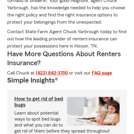
tornado or break-in. Your good neighbor, agent Chuck
Yarbrough, has the knowledge needed to help you choose
the right policy and find the right insurance options to
protect your belongings from the unexpected.
Contact State Farm Agent Chuck Yarbrough today to find
out how the leading provider of renters insurance can
protect your possessions here in Hixson, TN.
Have More Questions About Renters
Insurance?
Call Chuck at
(423) 842-3700
or visit our
FAQ page
.
Simple Insights®
How to get rid of bed
bugs
Learn about potential
ways to spot bed bugs
and what you can do to
get rid of them before they spread throughout