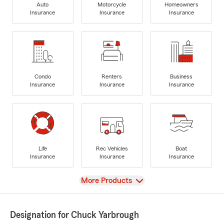
Auto
Motorcycle
Homeowners
Insurance
Insurance
Insurance
Condo
Renters
Business
Insurance
Insurance
Insurance
Life
Rec Vehicles
Boat
Insurance
Insurance
Insurance
View
More Products
Designation for Chuck Yarbrough