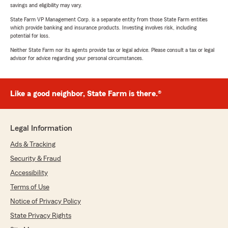
savings and eligibility may vary.
State Farm VP Management Corp. is a separate entity from those State Farm entities
which provide banking and insurance products. Investing involves risk, including
potential for loss.
Neither State Farm nor its agents provide tax or legal advice. Please consult a tax or legal
advisor for advice regarding your personal circumstances.
Like a good neighbor, State Farm is there.®
Legal Information
Ads & Tracking
Security & Fraud
Accessibility
Terms of Use
Notice of Privacy Policy
State Privacy Rights