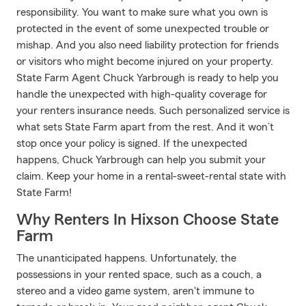
responsibility. You want to make sure what you own is
protected in the event of some unexpected trouble or
mishap. And you also need liability protection for friends
or visitors who might become injured on your property.
State Farm Agent Chuck Yarbrough is ready to help you
handle the unexpected with high-quality coverage for
your renters insurance needs. Such personalized service is
what sets State Farm apart from the rest. And it won’t
stop once your policy is signed. If the unexpected
happens, Chuck Yarbrough can help you submit your
claim. Keep your home in a rental-sweet-rental state with
State Farm!
Why Renters In Hixson Choose State
Farm
The unanticipated happens. Unfortunately, the
possessions in your rented space, such as a couch, a
stereo and a video game system, aren't immune to