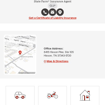
State Farm® Insurance Agent
CLU®
Get a Certificate of Liability Insurance
Office Address:
6415 Hixson Pike, Ste 105
Hixson, TN 37343-5720
Map & Directions