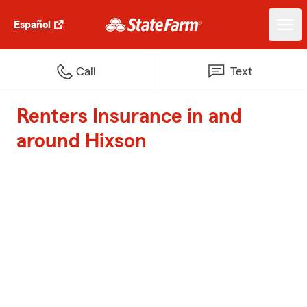
Español
Call
Text
Renters Insurance in and
around Hixson