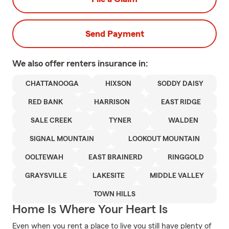
Send Payment
We also offer
renters
insurance in:
CHATTANOOGA
HIXSON
SODDY DAISY
RED BANK
HARRISON
EAST RIDGE
SALE CREEK
TYNER
WALDEN
SIGNAL MOUNTAIN
LOOKOUT MOUNTAIN
OOLTEWAH
EAST BRAINERD
RINGGOLD
GRAYSVILLE
LAKESITE
MIDDLE VALLEY
TOWN HILLS
Home Is Where Your Heart Is
Even when you rent a place to live you still have plenty of