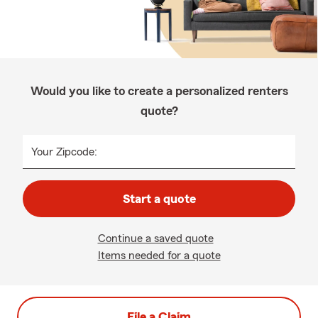
Would you like to create a personalized renters
quote?
Your Zipcode:
Start a quote
Continue a saved quote
Items needed for a quote
File a Claim