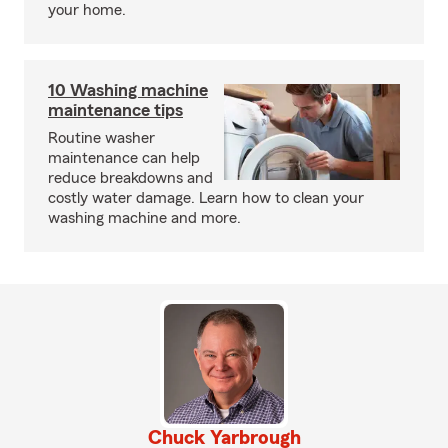
your home.
10 Washing machine
maintenance tips
Routine washer
maintenance can help
reduce breakdowns and
costly water damage. Learn how to clean your
washing machine and more.
Chuck Yarbrough